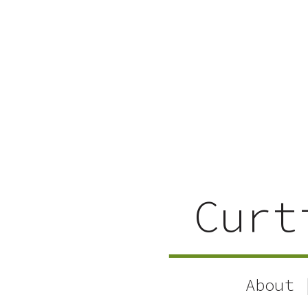
Curt
About